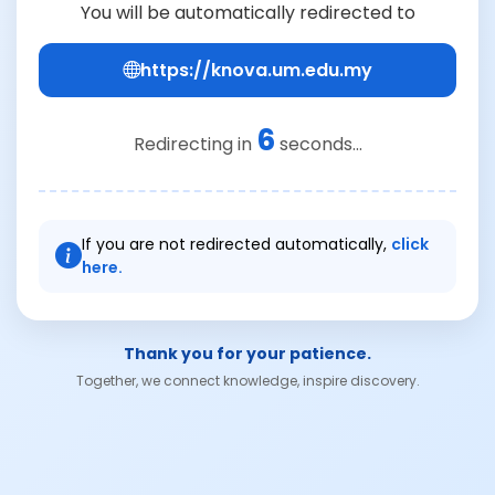
You will be automatically redirected to
https://knova.um.edu.my
6
Redirecting in
seconds...
If you are not redirected automatically,
click
here.
Thank you for your patience.
Together, we connect knowledge, inspire discovery.