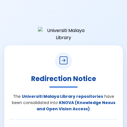
Redirection Notice
The
Universiti Malaya Library repositories
have
been consolidated into
KNOVA (Knowledge Nexus
and Open Vision Access)
.