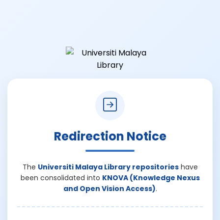
Redirection Notice
The
Universiti Malaya Library repositories
have
been consolidated into
KNOVA (Knowledge Nexus
and Open Vision Access)
.