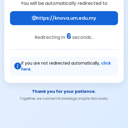
You will be automatically redirected to
https://knova.um.edu.my
6
Redirecting in
seconds...
If you are not redirected automatically,
click
here.
Thank you for your patience.
Together, we connect knowledge, inspire discovery.