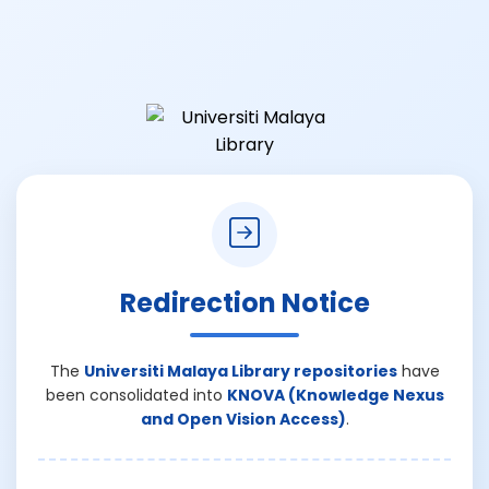
Redirection Notice
The
Universiti Malaya Library repositories
have
been consolidated into
KNOVA (Knowledge Nexus
and Open Vision Access)
.