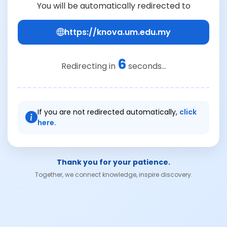
You will be automatically redirected to
https://knova.um.edu.my
6
Redirecting in
seconds...
If you are not redirected automatically,
click
here.
Thank you for your patience.
Together, we connect knowledge, inspire discovery.