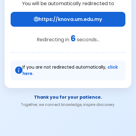
You will be automatically redirected to
https://knova.um.edu.my
6
Redirecting in
seconds...
If you are not redirected automatically,
click
here.
Thank you for your patience.
Together, we connect knowledge, inspire discovery.