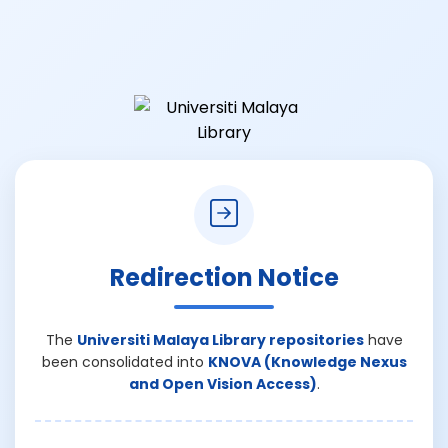
Redirection Notice
The
Universiti Malaya Library repositories
have
been consolidated into
KNOVA (Knowledge Nexus
and Open Vision Access)
.