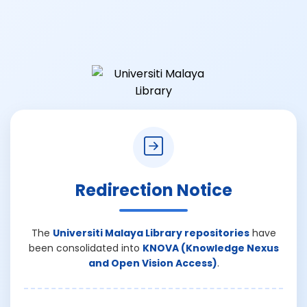
Redirection Notice
The
Universiti Malaya Library repositories
have
been consolidated into
KNOVA (Knowledge Nexus
and Open Vision Access)
.