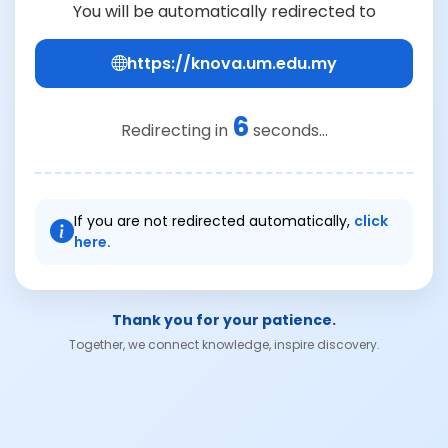
You will be automatically redirected to
https://knova.um.edu.my
6
Redirecting in
seconds...
If you are not redirected automatically,
click
here.
Thank you for your patience.
Together, we connect knowledge, inspire discovery.