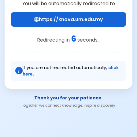
You will be automatically redirected to
https://knova.um.edu.my
6
Redirecting in
seconds...
If you are not redirected automatically,
click
here.
Thank you for your patience.
Together, we connect knowledge, inspire discovery.