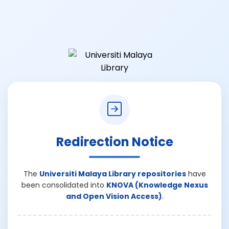
Redirection Notice
The
Universiti Malaya Library repositories
have
been consolidated into
KNOVA (Knowledge Nexus
and Open Vision Access)
.