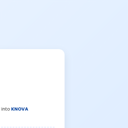
 into
KNOVA