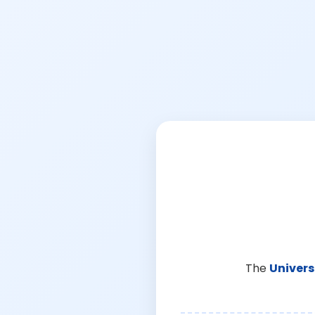
The
Univers