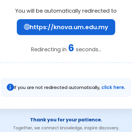
You will be automatically redirected to
https://knova.um.edu.my
6
Redirecting in
seconds...
If you are not redirected automatically,
click here.
Thank you for your patience.
Together, we connect knowledge, inspire discovery.