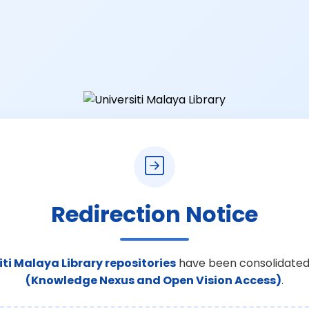
Redirection Notice
iti Malaya Library repositories
have been consolidated
(Knowledge Nexus and Open Vision Access)
.