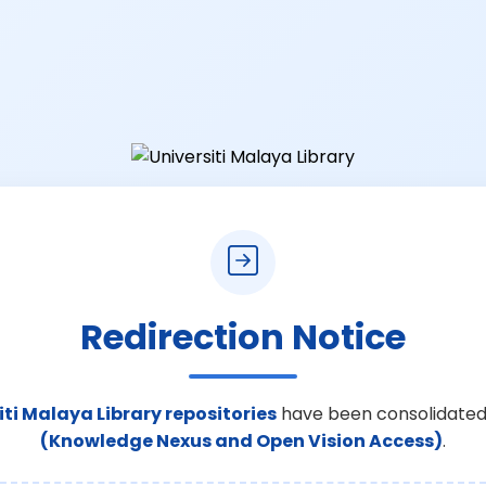
Redirection Notice
iti Malaya Library repositories
have been consolidated
(Knowledge Nexus and Open Vision Access)
.