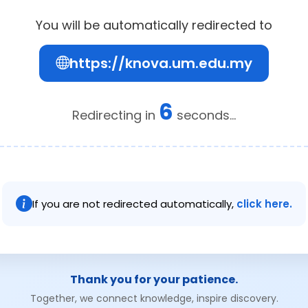
You will be automatically redirected to
https://knova.um.edu.my
6
Redirecting in
seconds...
If you are not redirected automatically,
click here.
Thank you for your patience.
Together, we connect knowledge, inspire discovery.