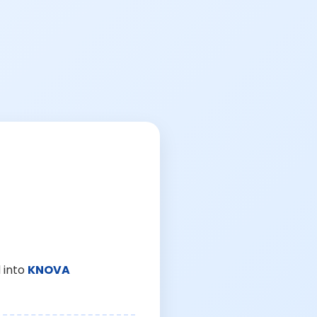
 into
KNOVA