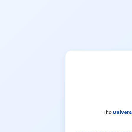
The
Univers