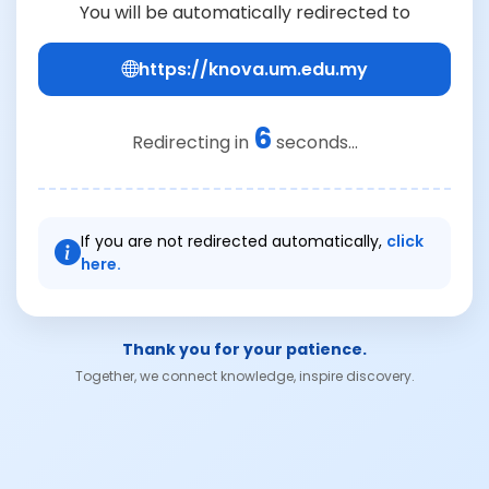
You will be automatically redirected to
https://knova.um.edu.my
6
Redirecting in
seconds...
If you are not redirected automatically,
click
here.
Thank you for your patience.
Together, we connect knowledge, inspire discovery.