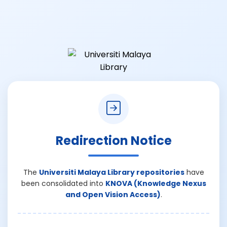
Redirection Notice
The
Universiti Malaya Library repositories
have
been consolidated into
KNOVA (Knowledge Nexus
and Open Vision Access)
.