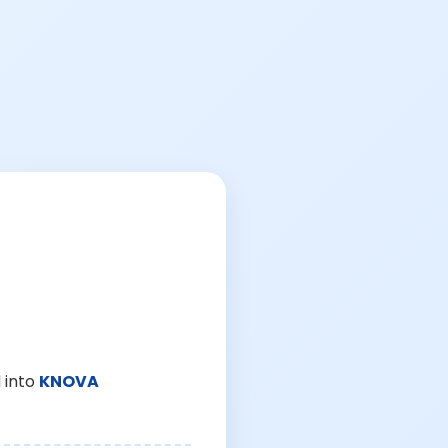
 into
KNOVA