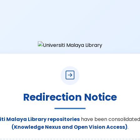
Redirection Notice
iti Malaya Library repositories
have been consolidated
(Knowledge Nexus and Open Vision Access)
.