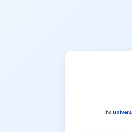
The
Univers