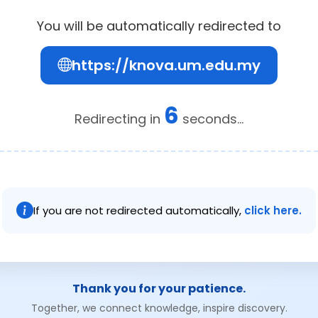
You will be automatically redirected to
https://knova.um.edu.my
6
Redirecting in
seconds...
If you are not redirected automatically,
click here.
Thank you for your patience.
Together, we connect knowledge, inspire discovery.