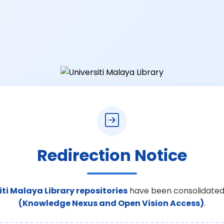
Redirection Notice
iti Malaya Library repositories
have been consolidated
(Knowledge Nexus and Open Vision Access)
.