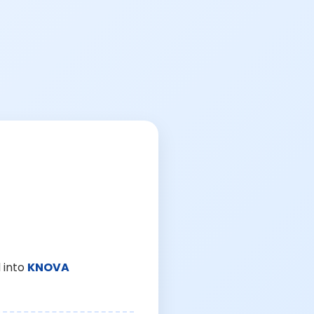
 into
KNOVA