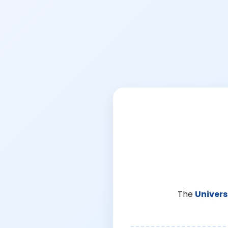
The
Univers