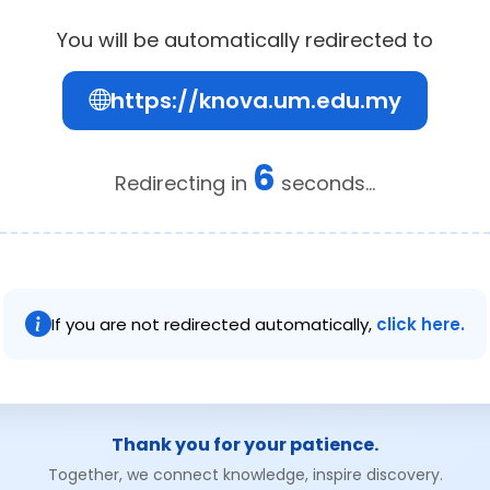
You will be automatically redirected to
https://knova.um.edu.my
6
Redirecting in
seconds...
If you are not redirected automatically,
click here.
Thank you for your patience.
Together, we connect knowledge, inspire discovery.