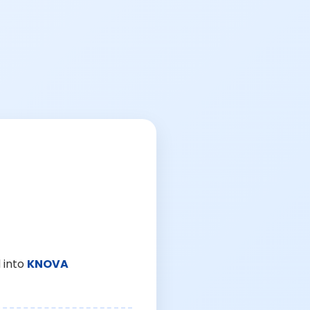
 into
KNOVA