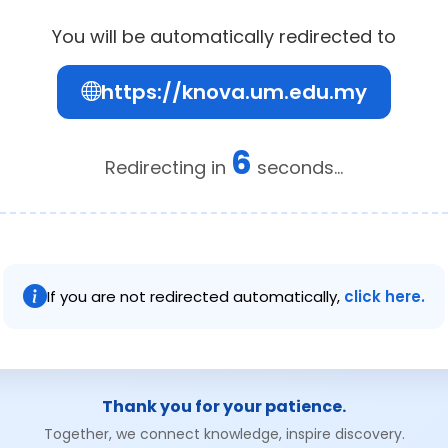
You will be automatically redirected to
https://knova.um.edu.my
6
Redirecting in
seconds...
If you are not redirected automatically,
click here.
Thank you for your patience.
Together, we connect knowledge, inspire discovery.