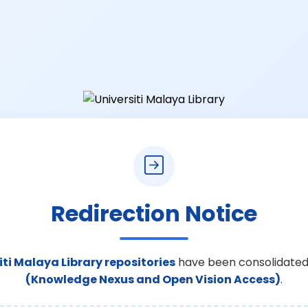
Redirection Notice
iti Malaya Library repositories
have been consolidated
(Knowledge Nexus and Open Vision Access)
.