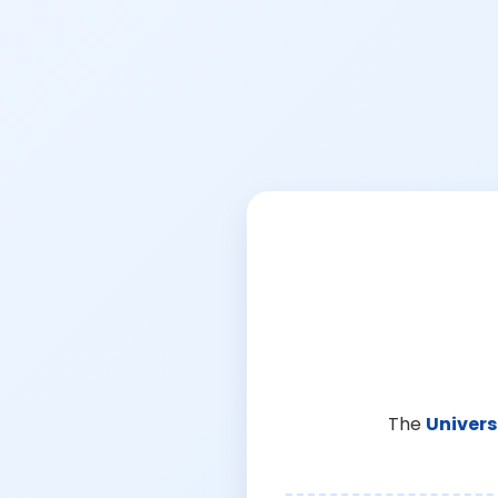
The
Univers