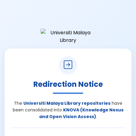
Redirection Notice
The
Universiti Malaya Library repositories
have
been consolidated into
KNOVA (Knowledge Nexus
and Open Vision Access)
.