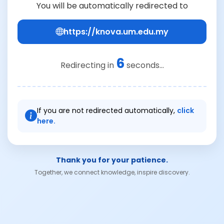
You will be automatically redirected to
https://knova.um.edu.my
6
Redirecting in
seconds...
If you are not redirected automatically,
click
here.
Thank you for your patience.
Together, we connect knowledge, inspire discovery.