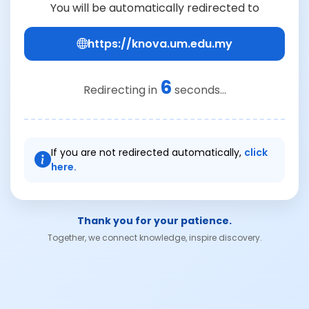
You will be automatically redirected to
https://knova.um.edu.my
6
Redirecting in
seconds...
If you are not redirected automatically,
click
here.
Thank you for your patience.
Together, we connect knowledge, inspire discovery.