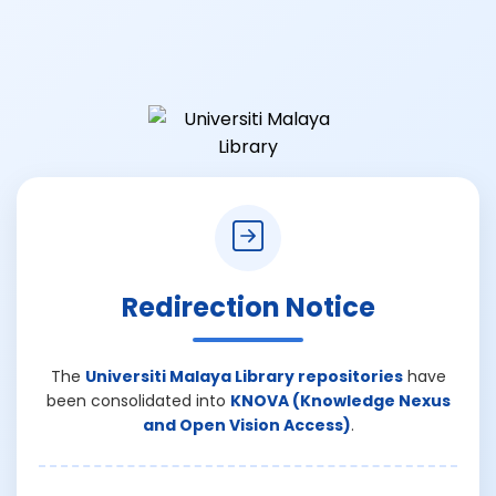
Redirection Notice
The
Universiti Malaya Library repositories
have
been consolidated into
KNOVA (Knowledge Nexus
and Open Vision Access)
.