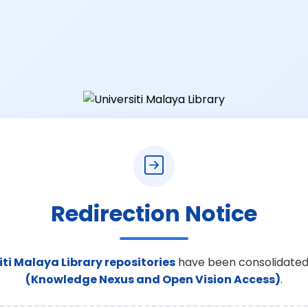
Redirection Notice
iti Malaya Library repositories
have been consolidated
(Knowledge Nexus and Open Vision Access)
.