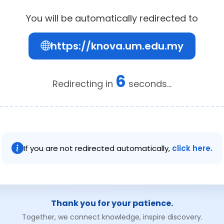
You will be automatically redirected to
https://knova.um.edu.my
6
Redirecting in
seconds...
If you are not redirected automatically,
click here.
Thank you for your patience.
Together, we connect knowledge, inspire discovery.