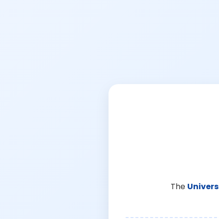
The
Univers