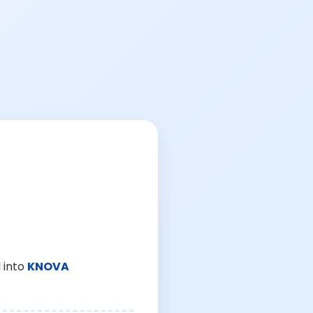
 into
KNOVA