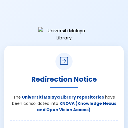
Redirection Notice
The
Universiti Malaya Library repositories
have
been consolidated into
KNOVA (Knowledge Nexus
and Open Vision Access)
.