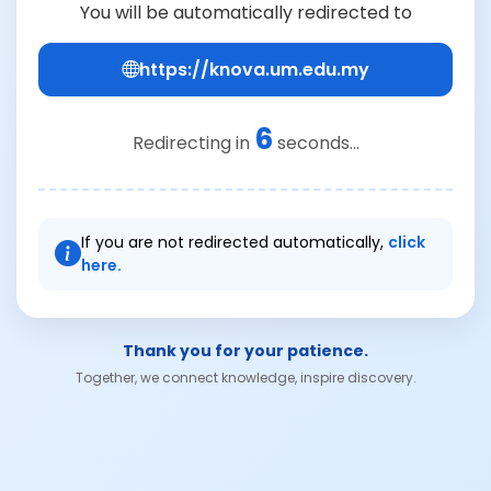
You will be automatically redirected to
https://knova.um.edu.my
6
Redirecting in
seconds...
If you are not redirected automatically,
click
here.
Thank you for your patience.
Together, we connect knowledge, inspire discovery.