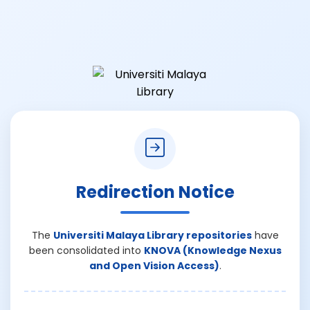
Redirection Notice
The
Universiti Malaya Library repositories
have
been consolidated into
KNOVA (Knowledge Nexus
and Open Vision Access)
.