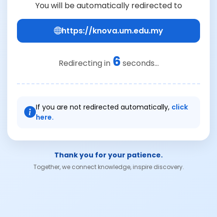
You will be automatically redirected to
https://knova.um.edu.my
6
Redirecting in
seconds...
If you are not redirected automatically,
click
here.
Thank you for your patience.
Together, we connect knowledge, inspire discovery.