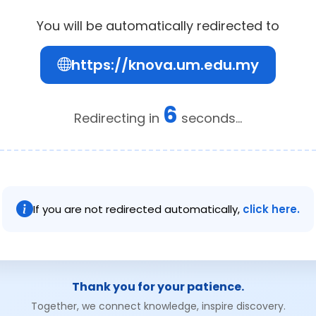
You will be automatically redirected to
https://knova.um.edu.my
6
Redirecting in
seconds...
If you are not redirected automatically,
click here.
Thank you for your patience.
Together, we connect knowledge, inspire discovery.