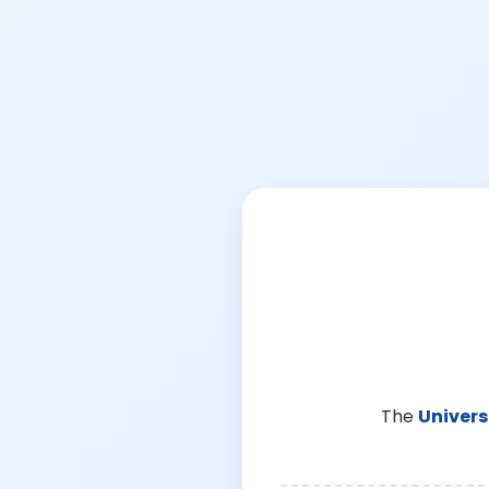
The
Univers