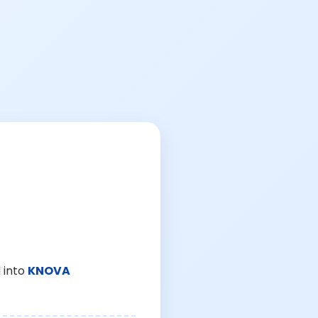
 into
KNOVA