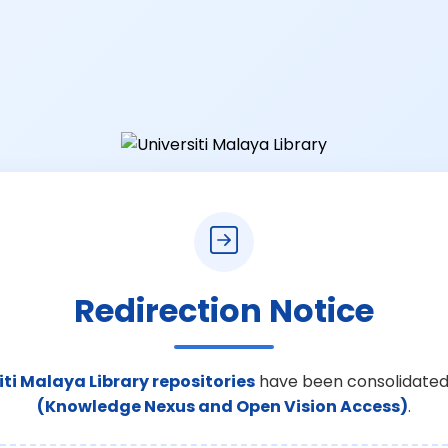
Redirection Notice
iti Malaya Library repositories
have been consolidated
(Knowledge Nexus and Open Vision Access)
.