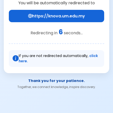
You will be automatically redirected to
https://knova.um.edu.my
6
Redirecting in
seconds...
If you are not redirected automatically,
click
here.
Thank you for your patience.
Together, we connect knowledge, inspire discovery.