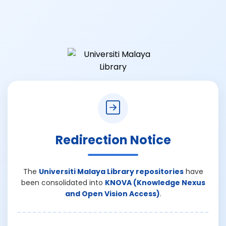
Redirection Notice
The
Universiti Malaya Library repositories
have
been consolidated into
KNOVA (Knowledge Nexus
and Open Vision Access)
.