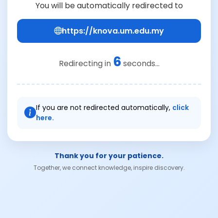
You will be automatically redirected to
https://knova.um.edu.my
6
Redirecting in
seconds...
If you are not redirected automatically,
click
here.
Thank you for your patience.
Together, we connect knowledge, inspire discovery.