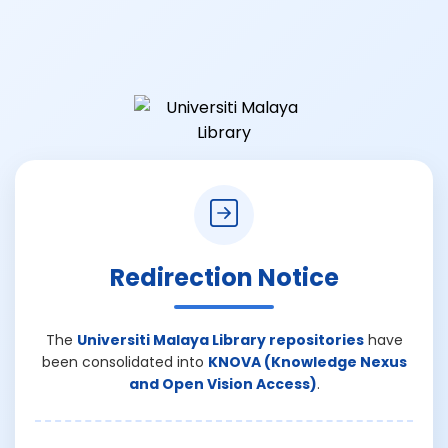
Redirection Notice
The
Universiti Malaya Library repositories
have
been consolidated into
KNOVA (Knowledge Nexus
and Open Vision Access)
.