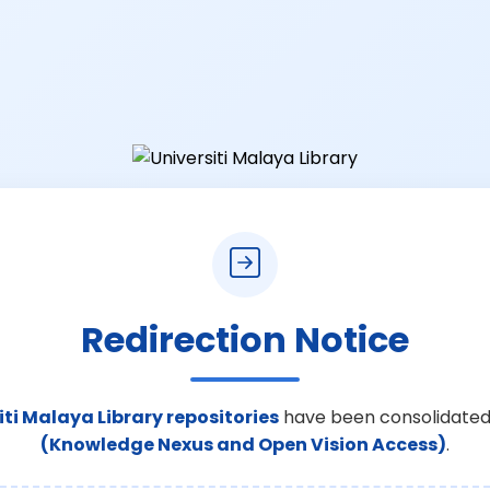
Redirection Notice
iti Malaya Library repositories
have been consolidated
(Knowledge Nexus and Open Vision Access)
.