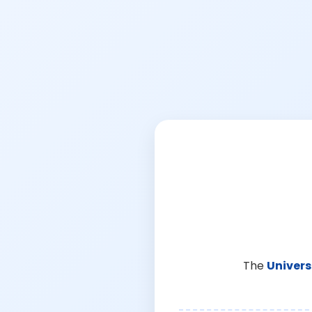
The
Univers