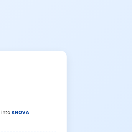
 into
KNOVA