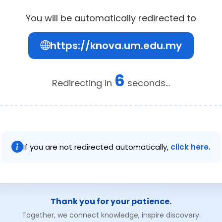
You will be automatically redirected to
https://knova.um.edu.my
6
Redirecting in
seconds...
If you are not redirected automatically,
click here.
Thank you for your patience.
Together, we connect knowledge, inspire discovery.