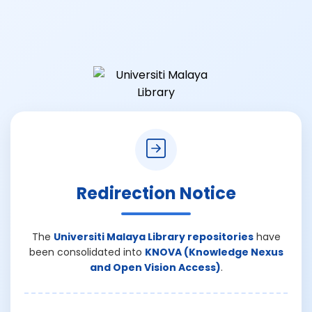
Redirection Notice
The
Universiti Malaya Library repositories
have
been consolidated into
KNOVA (Knowledge Nexus
and Open Vision Access)
.