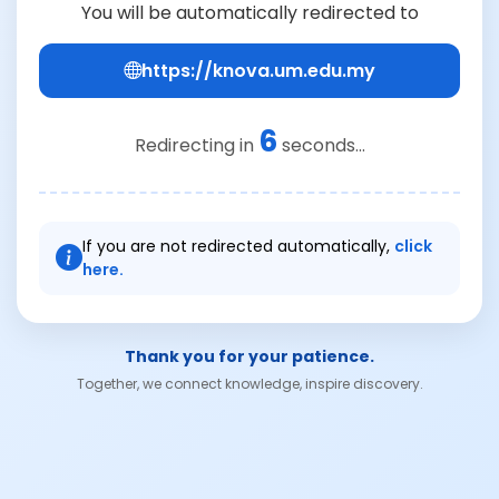
You will be automatically redirected to
https://knova.um.edu.my
6
Redirecting in
seconds...
If you are not redirected automatically,
click
here.
Thank you for your patience.
Together, we connect knowledge, inspire discovery.