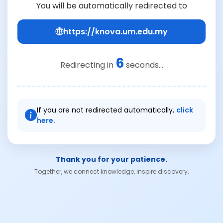
You will be automatically redirected to
https://knova.um.edu.my
6
Redirecting in
seconds...
If you are not redirected automatically,
click
here.
Thank you for your patience.
Together, we connect knowledge, inspire discovery.