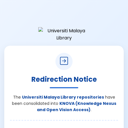
Redirection Notice
The
Universiti Malaya Library repositories
have
been consolidated into
KNOVA (Knowledge Nexus
and Open Vision Access)
.