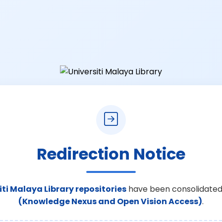
Redirection Notice
iti Malaya Library repositories
have been consolidated
(Knowledge Nexus and Open Vision Access)
.