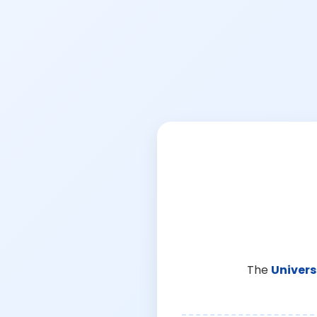
The
Univers