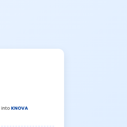
 into
KNOVA