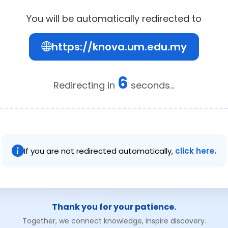
You will be automatically redirected to
https://knova.um.edu.my
6
Redirecting in
seconds...
If you are not redirected automatically,
click here.
Thank you for your patience.
Together, we connect knowledge, inspire discovery.