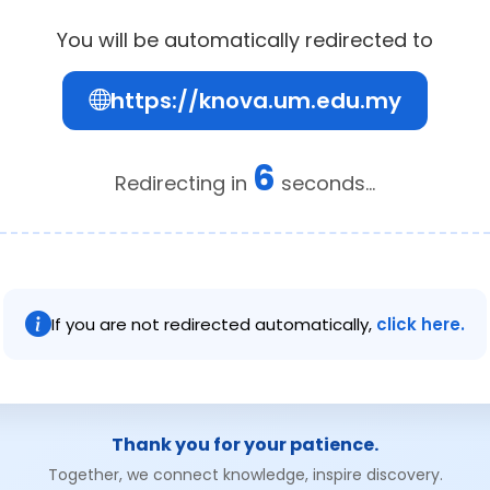
You will be automatically redirected to
https://knova.um.edu.my
6
Redirecting in
seconds...
If you are not redirected automatically,
click here.
Thank you for your patience.
Together, we connect knowledge, inspire discovery.