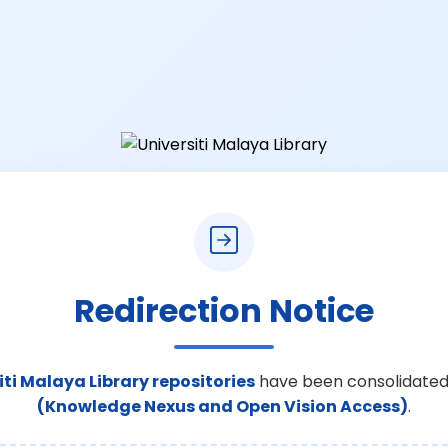
Redirection Notice
iti Malaya Library repositories
have been consolidated
(Knowledge Nexus and Open Vision Access)
.