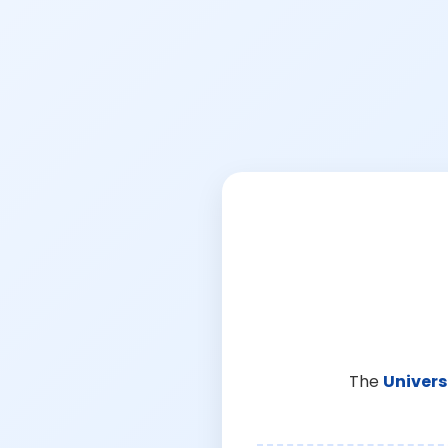
The
Univers