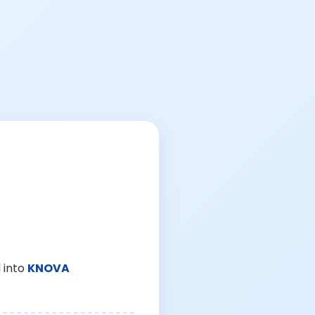
 into
KNOVA